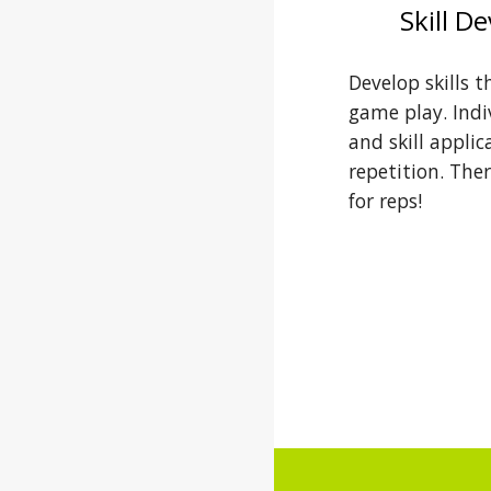
Skill D
Develop skills t
game play. Indiv
and skill applic
repetition. Ther
for reps!