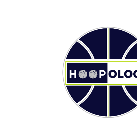
ip to main content
Skip to navigat