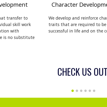
evelopment
Character Developm
hat transfer to
We develop and reinforce cha
idual skill work
traits that are required to be
ation with
successful in life and on the c
e is no substitute
CHECK US OUT