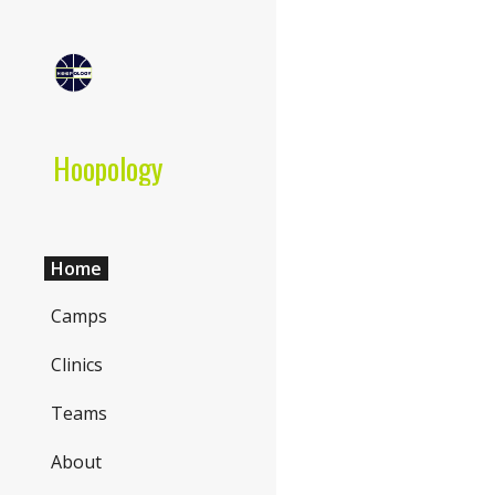
Sk
Hoopology
Home
Camps
Clinics
Teams
About