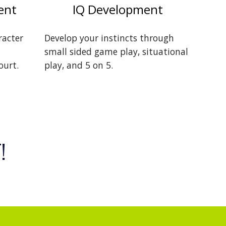
ent
IQ Development
racter
Develop your instincts through
small sided game play, situational
ourt.
play, and 5 on 5.
!