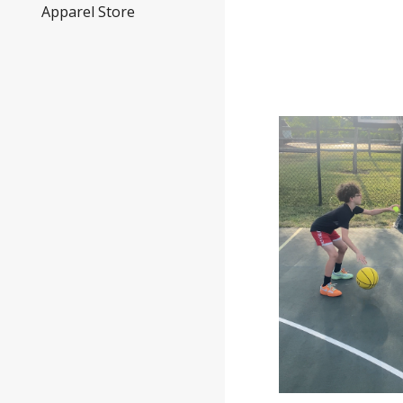
Apparel Store