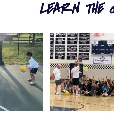
LEARN THE 